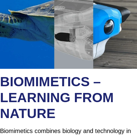
BIOMIMETICS –
LEARNING FROM
NATURE
Biomimetics combines biology and technology in