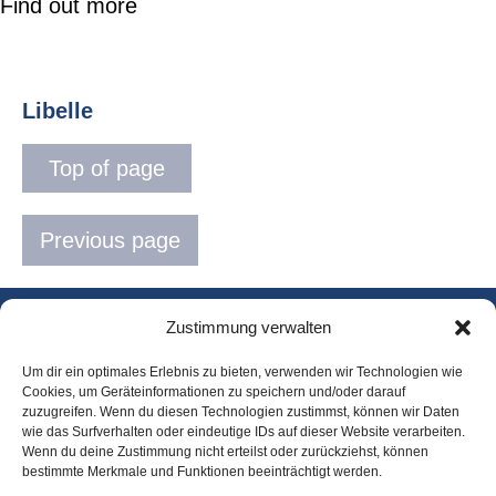
Find out more
Libelle
Top of page
Previous page
Zustimmung verwalten
Landing page
Um dir ein optimales Erlebnis zu bieten, verwenden wir Technologien wie
Team
Cookies, um Geräteinformationen zu speichern und/oder darauf
zuzugreifen. Wenn du diesen Technologien zustimmst, können wir Daten
wie das Surfverhalten oder eindeutige IDs auf dieser Website verarbeiten.
Contact and
Wenn du deine Zustimmung nicht erteilst oder zurückziehst, können
directions
bestimmte Merkmale und Funktionen beeinträchtigt werden.