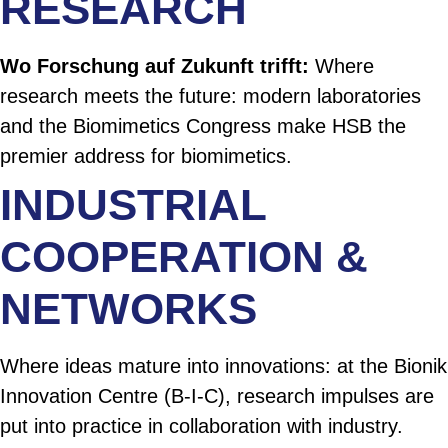
RESEARCH
Wo Forschung auf Zukunft trifft:
Where
research meets the future: modern laboratories
and the Biomimetics Congress make HSB the
premier address for biomimetics.
INDUSTRIAL
COOPERATION &
NETWORKS
Where ideas mature into innovations: at the Bionik
Innovation Centre (B-I-C), research impulses are
put into practice in collaboration with industry.