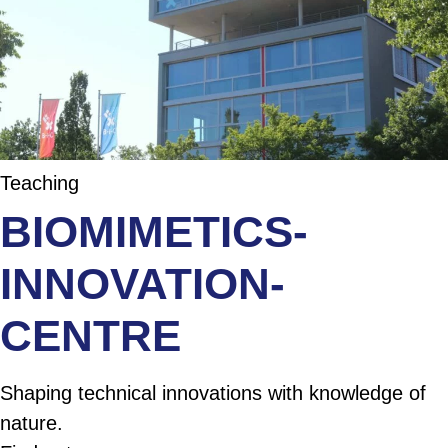
Teaching
BIOMIMETICS-
INNOVATION-
CENTRE
Shaping technical innovations with knowledge of
nature.