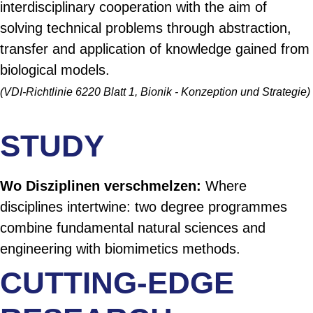
interdisciplinary cooperation with the aim of
solving technical problems through abstraction,
transfer and application of knowledge gained from
biological models.
(VDI-Richtlinie 6220 Blatt 1, Bionik - Konzeption und Strategie)
STUDY
Wo Disziplinen verschmelzen:
Where
disciplines intertwine: two degree programmes
combine fundamental natural sciences and
engineering with biomimetics methods.
CUTTING-EDGE