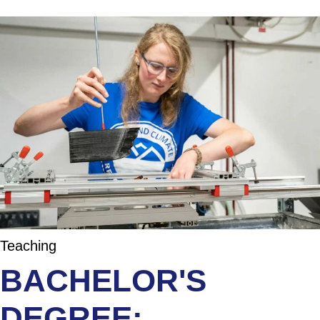
Teaching
BACHELOR'S
DEGREE: