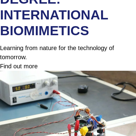
INTERNATIONAL
BIOMIMETICS
Learning from nature for the technology of
tomorrow.
Find out more