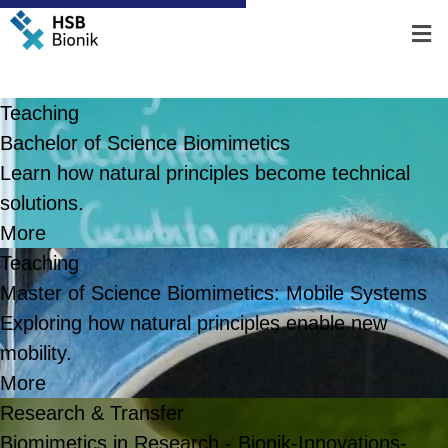
Teaching
Bachelor of Science Biomimetics
Learn how natural principles become technical
solutions.
More
Teaching
Master of Science Biomimetics: Mobile Systems
Exploring how natural principles enable new
mobility.
More
Research & Transfer
Biomimetics in Research - Bionik-Innovations-