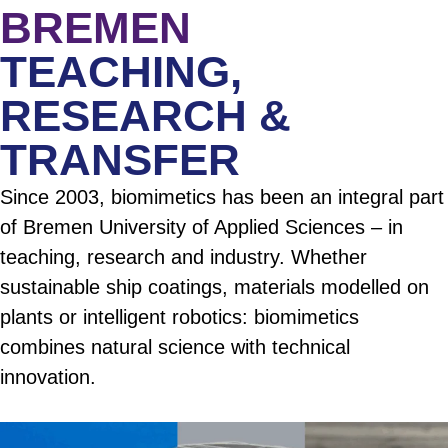
BREMEN
TEACHING,
RESEARCH &
TRANSFER
Since 2003, biomimetics has been an integral part
of Bremen University of Applied Sciences – in
teaching, research and industry. Whether
sustainable ship coatings, materials modelled on
plants or intelligent robotics: biomimetics
combines natural science with technical
innovation.