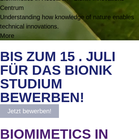
Centrum
Understanding how knowledge of nature enables
technical innovations.
More
BIS ZUM 15 . JULI
FÜR DAS BIONIK
STUDIUM
BEWERBEN!
Jetzt bewerben!
BIOMIMETICS IN