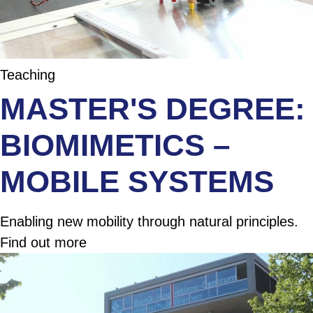
Teaching
MASTER'S DEGREE:
BIOMIMETICS –
MOBILE SYSTEMS
Enabling new mobility through natural principles.
Find out more