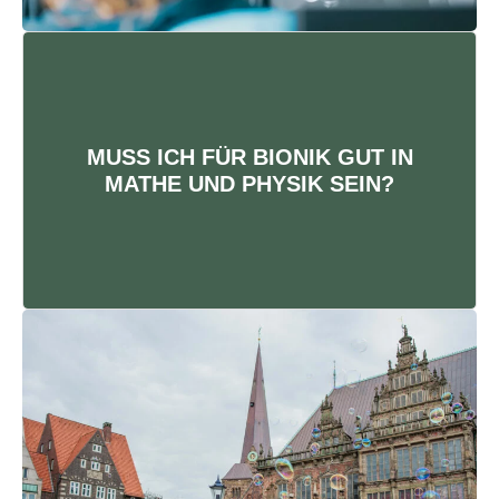
BIONIK IST MINT
Du darfst keine Angst vor Zahlen
MUSS ICH FÜR BIONIK GUT IN
und Formeln haben. Gemeinsam
MATHE UND PHYSIK SEIN?
mit deinen Kommiliton:innen lernt
es sich besonders gut.