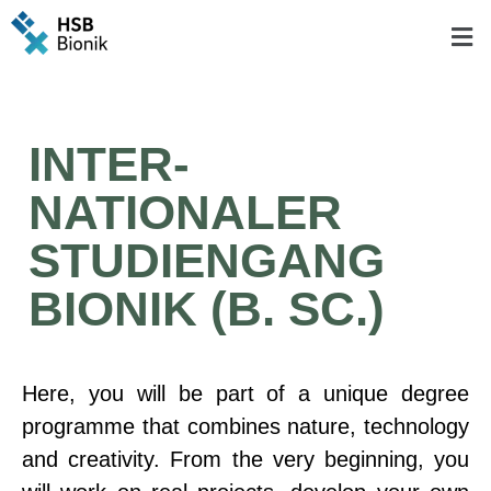
INTER-
NATIONALER
STUDIENGANG
BIONIK (B. SC.)
Here, you will be part of a unique degree
programme that combines nature, technology
and creativity. From the very beginning, you