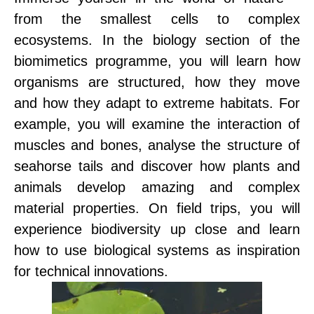
from the smallest cells to complex
ecosystems. In the biology section of the
biomimetics programme, you will learn how
organisms are structured, how they move
and how they adapt to extreme habitats. For
example, you will examine the interaction of
muscles and bones, analyse the structure of
seahorse tails and discover how plants and
animals develop amazing and complex
material properties. On field trips, you will
experience biodiversity up close and learn
how to use biological systems as inspiration
for technical innovations.