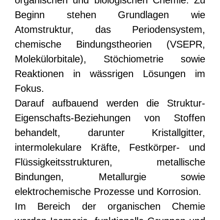
Beginn stehen Grundlagen wie
Atomstruktur, das Periodensystem,
chemische Bindungstheorien (VSEPR,
Molekülorbitale), Stöchiometrie sowie
Reaktionen in wässrigen Lösungen im
Fokus.
Darauf aufbauend werden die Struktur-
Eigenschafts-Beziehungen von Stoffen
behandelt, darunter Kristallgitter,
intermolekulare Kräfte, Festkörper- und
Flüssigkeitsstrukturen, metallische
Bindungen, Metallurgie sowie
elektrochemische Prozesse und Korrosion.
Im Bereich der organischen Chemie