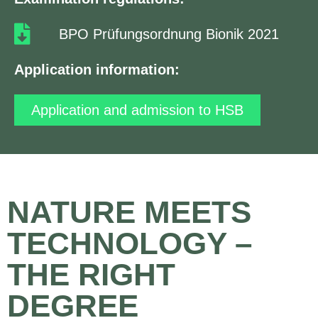
BPO Prüfungsordnung Bionik 2021
Application information:
Application and admission to HSB
NATURE MEETS
TECHNOLOGY –
THE RIGHT
DEGREE