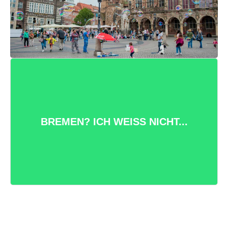
VIELFÄLTIGE STADT DER KURZEN
WEGE
Bremen hat viel zu bieten: Urige
BREMEN? ICH WEISS NICHT...
Kneipen, hippe Cafés, ruhige Natur
und eine bunte Festival und
Kulturszene.