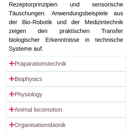
Rezeptorprinzipien und sensorische
Täuschungen. Anwendungsbeispiele aus
der Bio-Robotik und der Medizintechnik
zeigen den praktischen Transfer
biologischer Erkenntnisse in technische
Systeme auf.
Präparationstechnik
Biophysics
Physiology
Animal locomotion
Organisationsbionik