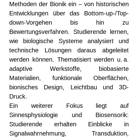
Methoden der Bionik ein – von historischen
Entwicklungen über das Bottom-up-/Top-
down-Vorgehen bis hin zu
Bewertungsverfahren. Studierende lernen,
wie biologische Systeme analysiert und
technische Lösungen daraus abgeleitet
werden können. Thematisiert werden u. a.
adaptive Werkstoffe, biobasierte
Materialien, funktionale Oberflächen,
bionisches Design, Leichtbau und 3D-
Druck.
Ein weiterer Fokus liegt auf
Sinnesphysiologie und Biosensorik:
Studierende erhalten Einblicke in
Signalwahrnehmung, Transduktion,