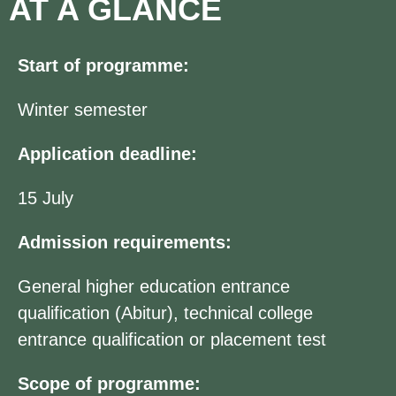
AT A GLANCE
Start of programme:
Winter semester
Application deadline:
15 July
Admission requirements:
General higher education entrance
qualification (Abitur), technical college
entrance qualification or placement test
Scope of programme: