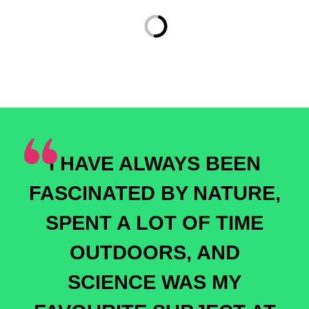
I HAVE ALWAYS BEEN
FASCINATED BY NATURE,
SPENT A LOT OF TIME
OUTDOORS, AND
SCIENCE WAS MY