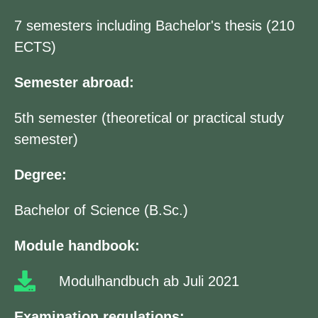
7 semesters including Bachelor's thesis (210
ECTS)
Semester abroad:
5th semester (theoretical or practical study
semester)
Degree:
Bachelor of Science (B.Sc.)
Module handbook:
Modulhandbuch ab Juli 2021
Examination regulations: