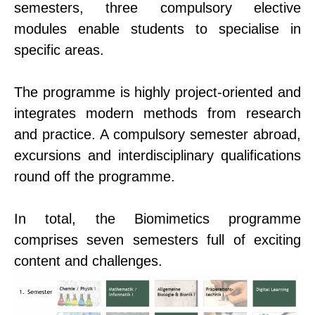
semesters, three compulsory elective
modules enable students to specialise in
specific areas.
The programme is highly project-oriented and
integrates modern methods from research
and practice. A compulsory semester abroad,
excursions and interdisciplinary qualifications
round off the programme.
In total, the Biomimetics programme
comprises seven semesters full of exciting
content and challenges.