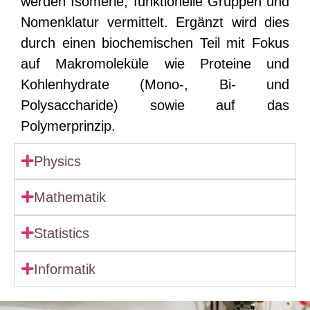
werden Isomerie, funktionelle Gruppen und
Nomenklatur vermittelt. Ergänzt wird dies
durch einen biochemischen Teil mit Fokus
auf Makromoleküle wie Proteine und
Kohlenhydrate (Mono-, Bi- und
Polysaccharide) sowie auf das
Polymerprinzip.
Physics
Mathematik
Statistics
Informatik