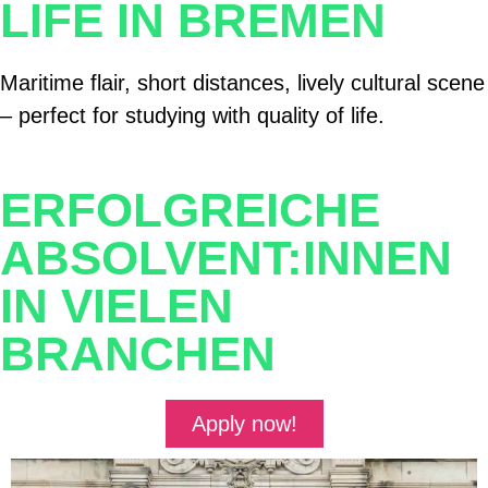
LIFE IN BREMEN
Maritime flair, short distances, lively cultural scene
– perfect for studying with quality of life.
ERFOLGREICHE
ABSOLVENT:INNEN
IN VIELEN
BRANCHEN
Apply now!