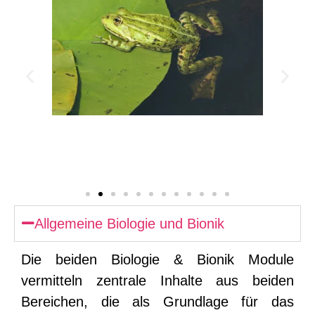
Allgemeine Biologie und Bionik
Die beiden Biologie & Bionik Module
vermitteln zentrale Inhalte aus beiden
Bereichen, die als Grundlage für das