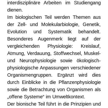
interdisziplinäre Arbeiten im Studiengang
dienen.
Im biologischen Teil werden Themen aus
der Zell- und Molekularbiologie, Genetik,
Evolution und Systematik behandelt.
Besonderes Augenmerk liegt auf der
vergleichenden Physiologie: Kreislauf,
Atmung, Verdauung, Stoffwechsel, Muskel-
und Neurophysiologie sowie ökologisch-
physiologische Anpassungen verschiedener
Organismengruppen. Ergänzt wird dies
durch Einblicke in die Pflanzenphysiologie
sowie die Betrachtung von Organismen als
„offene Systeme“ im Umweltkontext.
Der bionische Teil führt in die Prinzipien und