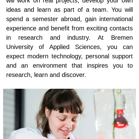
will work on real projects, develop your own
ideas and learn as part of a team. You will
spend a semester abroad, gain international
experience and benefit from exciting contacts
in research and industry. At Bremen
University of Applied Sciences, you can
expect modern technology, personal support
and an environment that inspires you to
research, learn and discover.