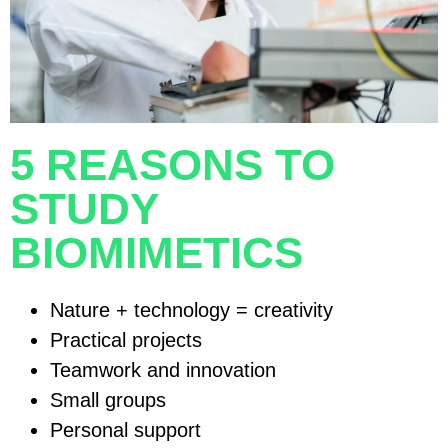
5 REASONS TO
STUDY
BIOMIMETICS
Nature + technology = creativity
Practical projects
Teamwork and innovation
Small groups
Personal support