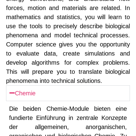
forces, motion and materials are related. In
mathematics and statistics, you will learn to
use the tools to precisely describe biological
phenomena and model technical processes.
Computer science gives you the opportunity
to evaluate data, create simulations and
develop algorithms for complex problems.
This will prepare you to translate biological
phenomena into technical solutions.
Chemie
Die beiden Chemie-Module bieten eine
fundierte Einführung in zentrale Konzepte
der allgemeinen, anorganischen,
organischen und biologischen Chemie. Zu