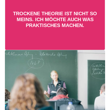
Neben Vorlesungen besteht das
TROCKENE THEORIE IST NICHT SO
Bionikstudium aus Übungen und
MEINS. ICH MÖCHTE AUCH WAS
Praktika. So wendest du dein
PRAKTISCHES MACHEN.
Wissen von Anfang an praktisch
an!