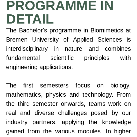
PROGRAMME IN
DETAIL
The Bachelor's programme in Biomimetics at
Bremen University of Applied Sciences is
interdisciplinary in nature and combines
fundamental scientific principles with
engineering applications.
The first semesters focus on biology,
mathematics, physics and technology. From
the third semester onwards, teams work on
real and diverse challenges posed by our
industry partners, applying the knowledge
gained from the various modules. In higher