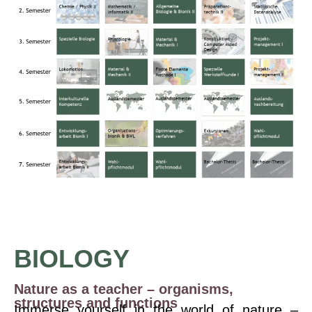
BIOLOGY
Nature as a teacher – organisms,
structures and functions
Immerse yourself in the world of nature –