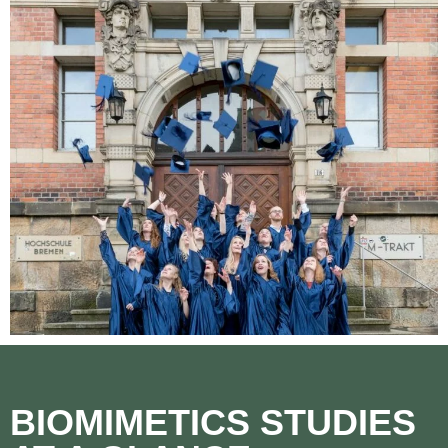
BIOMIMETICS STUDIES