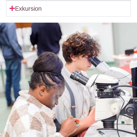
Exkursion