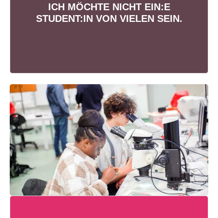
ETREUUNG
ICH MÖCHTE NICHT EIN:E
Studiere gemeinsam mit max. 30
STUDENT:IN VON VIELEN SEIN.
Kommiliton:innen pro Semester.
THEORIE + PRAXISPROJEKTE