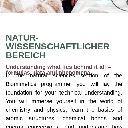
NATUR-
WISSENSCHAFTLICHER
BEREICH
Understanding what lies behind it all –
formulas, data and phenomena
In the natural sciences section of the
Biomimetics programme, you will lay the
foundation for your technical understanding.
You will immerse yourself in the world of
chemistry and physics, learn the basics of
atomic structures, chemical bonds and
energy conversions, and understand how