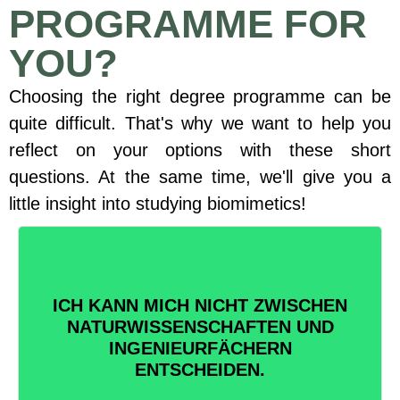
PROGRAMME FOR
YOU?
Choosing the right degree programme can be
quite difficult. That's why we want to help you
reflect on your options with these short
questions. At the same time, we'll give you a
little insight into studying biomimetics!
ICH KANN MICH NICHT ZWISCHEN
BIONIK = BIOLOGIE + TECHNIK
NATURWISSENSCHAFTEN UND
Nimm das Beste aus beiden
INGENIEURFÄCHERN
Welten!
ENTSCHEIDEN.