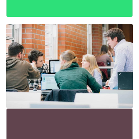
KLEINE GRUPPEN - GROSSARTIGE B