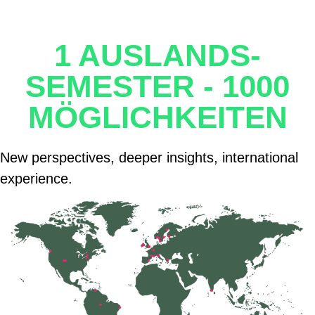
1 AUSLANDS-
SEMESTER - 1000
MÖGLICHKEITEN
New perspectives, deeper insights, international
experience.