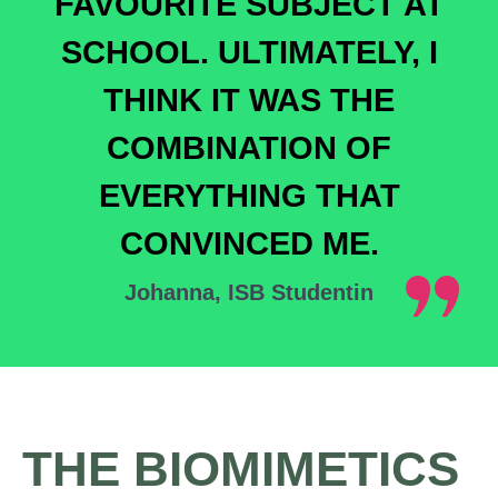
FAVOURITE SUBJECT AT
SCHOOL. ULTIMATELY, I
THINK IT WAS THE
COMBINATION OF
EVERYTHING THAT
CONVINCED ME.
Johanna, ISB Studentin
THE BIOMIMETICS